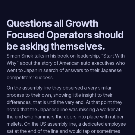
Questions all Growth
Focused Operators should
be asking themselves.
Simon Sinek talks in his book on leadership, “Start With
Why” about the story of American auto executives who
went to Japan in search of answers to their Japanese
competitors’ success.
On the assembly line they observed a very similar
process to their own, showing little insight to their
differences, that is until the very end. At that point they
noted that the Japanese line was missing a worker at
the end who hammers the doors into place with rubber
mallets. On the US assembly line, a dedicated employee
sat at the end of the line and would tap or sometimes