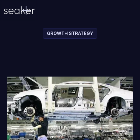
GROWTH STRATEGY