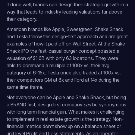
If done well, brands can design their strategic growth in a
way that leads to industry leading valuations far above
their category.
American brands like Apple, Sweetgreen, Shake Shack
and Tesla follow this design-first approach and are great
examples of how it paid off on Wall Street. At the Shake
Shack IPO the fast-casual burger concept boasted a
valuation of $1.6B with only 63 locations. They were
able to command a multiple of 100x vs. their avg.
category of 6-15x. Tesla once also traded at 100x vs.
their competitors GM at 8x and Ford at 14x during the
same time frame.
Not everyone can be Apple and Shake Shack, but being
a BRAND first, design first company
can
be synonymous
with long term financial gain. What makes it challenging
to implement in real estate growth is the strategy. Non-
financial metrics don’t show up on a balance sheet or
unit level Profit and Loss statements. As an operator