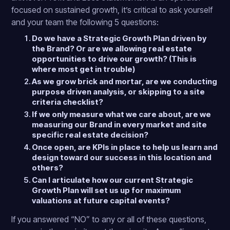
focused on sustained growth, it’s critical to ask yourself
and your team the following 5 questions:
Do we have a Strategic Growth Plan driven by
the Brand? Or are we allowing real estate
opportunities to drive our growth? (This is
where most get in trouble)
As we grow brick and mortar, are we conducting
purpose driven analysis, or skipping to a site
criteria checklist?
If we only measure what we care about, are we
measuring our Brand in every market and site
specific real estate decision?
Once open, are KPIs in place to help us learn and
design toward our success in this location and
others?
Can I articulate how our current Strategic
Growth Plan will set us up for maximum
valuations at future capital events?
If you answered “NO” to any or all of these questions,