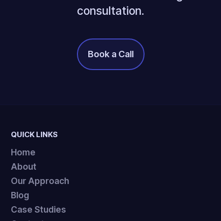
consultation.
Book a Call
It's Free!
QUICK LINKS
Home
About
Our Approach
Blog
Case Studies