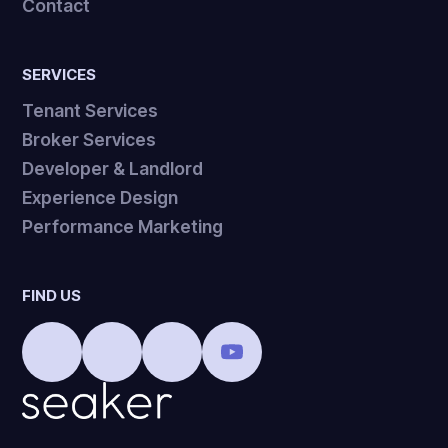
Contact
SERVICES
Tenant Services
Broker Services
Developer & Landlord
Experience Design
Performance Marketing
FIND US