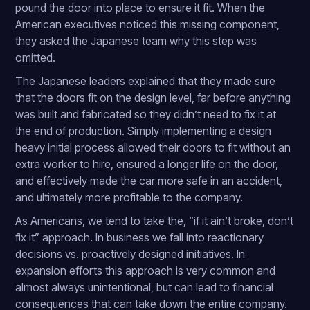
pound the door into place to ensure it fit. When the
American executives noticed this missing component,
they asked the Japanese team why this step was
omitted.
The Japanese leaders explained that they made sure
that the doors fit on the design level, far before anything
was built and fabricated so they didn’t need to fix it at
the end of production. Simply implementing a design
heavy initial process allowed their doors to fit without an
extra worker to hire, ensured a longer life on the door,
and effectively made the car more safe in an accident,
and ultimately more profitable to the company.
As Americans, we tend to take the, “if it ain’t broke, don’t
fix it” approach. In business we fall into reactionary
decisions vs. proactively designed initiatives. In
expansion efforts this approach is very common and
almost always unintentional, but can lead to financial
consequences that can take down the entire company.