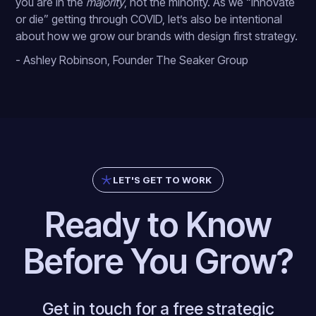
you are in the
majority
, not the minority. As we “innovate
or die” getting through COVID, let’s also be intentional
about how we grow our brands with design first strategy.
- Ashley Robinson, Founder The Seaker Group
LET'S GET TO WORK
Ready to Know
Before You Grow?
Get in touch for a free strategic