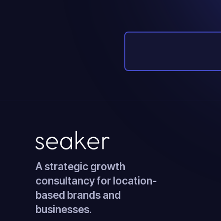
A strategic growth
consultancy for location-
based brands and
businesses.