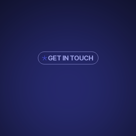
GET IN TOUCH