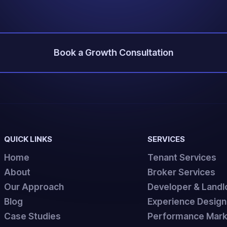
Book a Growth Consultation
QUICK LINKS
SERVICES
Home
Tenant Services
About
Broker Services
Our Approach
Developer & Landl
Blog
Experience Design
Case Studies
Performance Mark