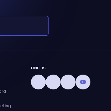
FIND US
ord
eting