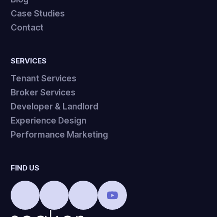
Case Studies
Contact
SERVICES
Tenant Services
Broker Services
Developer & Landlord
Experience Design
Performance Marketing
FIND US