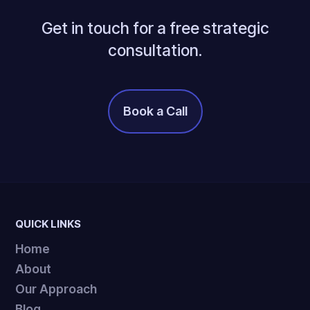
Get in touch for a free strategic
consultation.
Book a Call
It's Free!
QUICK LINKS
Home
About
Our Approach
Blog