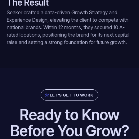
The Result
Seaker crafted a data-driven Growth Strategy and
Experience Design, elevating the client to compete with
national brands. Within 12 months, they secured 10 A-
rated locations, positioning the brand for its next capital
raise and setting a strong foundation for future growth.
LET'S GET TO WORK
Ready to Know
Before You Grow?