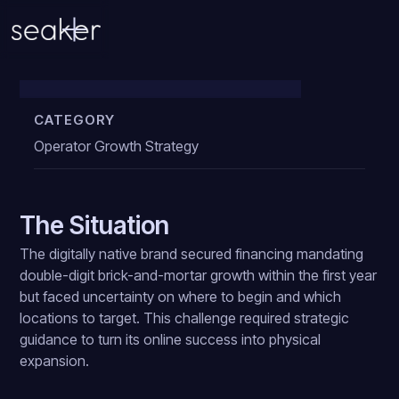
DTC to Retail Brand
CATEGORY
Operator Growth Strategy
The Situation
The digitally native brand secured financing mandating
double-digit brick-and-mortar growth within the first year
but faced uncertainty on where to begin and which
locations to target. This challenge required strategic
guidance to turn its online success into physical
expansion.