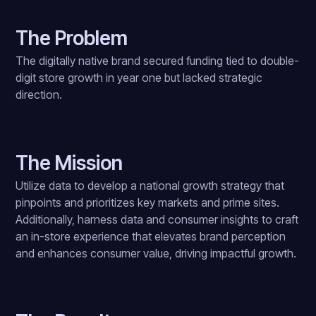
The Problem
The digitally native brand secured funding tied to double-
digit store growth in year one but lacked strategic
direction.
The Mission
Utilize data to develop a national growth strategy that
pinpoints and prioritizes key markets and prime sites.
Additionally, harness data and consumer insights to craft
an in-store experience that elevates brand perception
and enhances consumer value, driving impactful growth.